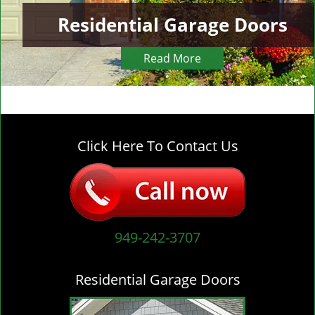
Residential Garage Doors
Read More
Click Here To Contact Us
949-242-3707
Residential Garage Doors