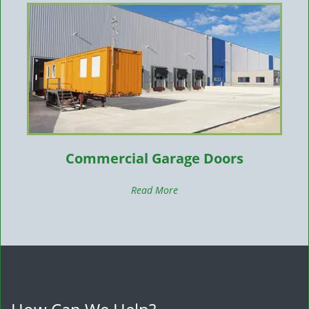
Commercial Garage Doors
Read More