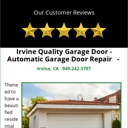
Our Customer Reviews
Irvine Quality Garage Door -
Automatic Garage Door Repair -
Irvine, CA
949-242-3707
The
ne
ed to
have a
beauti
fied
reside
ntial