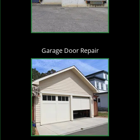
Garage Door Repair