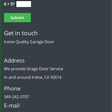
6 + 5?
Get in touch
Irvine Quality Garage Door
Address
We provide Grage Door Service
in and around Irvine, CA 92614
Phone
949-242-3707
E-mail