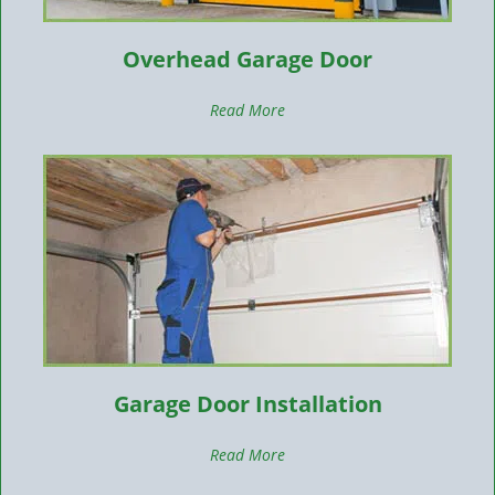
Overhead Garage Door
Read More
Garage Door Installation
Read More