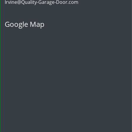
Irvine@Quality-Garage-Door.com
Google Map