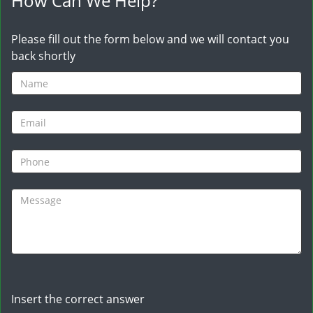
How Can We Help?
Please fill out the form below and we will contact you
back shortly
Insert the correct answer