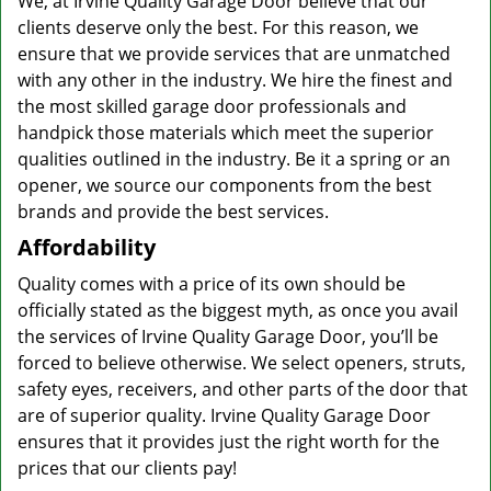
We, at Irvine Quality Garage Door believe that our
clients deserve only the best. For this reason, we
ensure that we provide services that are unmatched
with any other in the industry. We hire the finest and
the most skilled garage door professionals and
handpick those materials which meet the superior
qualities outlined in the industry. Be it a spring or an
opener, we source our components from the best
brands and provide the best services.
Affordability
Quality comes with a price of its own should be
officially stated as the biggest myth, as once you avail
the services of Irvine Quality Garage Door, you’ll be
forced to believe otherwise. We select openers, struts,
safety eyes, receivers, and other parts of the door that
are of superior quality. Irvine Quality Garage Door
ensures that it provides just the right worth for the
prices that our clients pay!