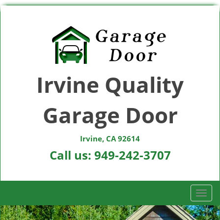
Irvine Quality
Garage Door
Irvine, CA 92614
Call us:
949-242-3707
T
o
g