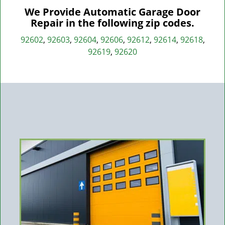
We Provide Automatic Garage Door
Repair in the following zip codes.
92602
,
92603
,
92604
,
92606
,
92612
,
92614
,
92618
,
92619
,
92620