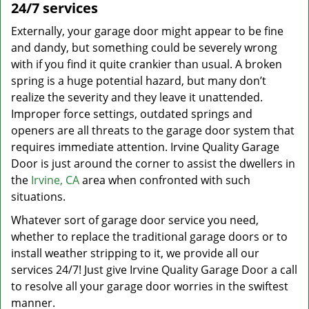
24/7 services
Externally, your garage door might appear to be fine
and dandy, but something could be severely wrong
with if you find it quite crankier than usual. A broken
spring is a huge potential hazard, but many don’t
realize the severity and they leave it unattended.
Improper force settings, outdated springs and
openers are all threats to the garage door system that
requires immediate attention. Irvine Quality Garage
Door is just around the corner to assist the dwellers in
the
Irvine, CA
area when confronted with such
situations.
Whatever sort of garage door service you need,
whether to replace the traditional garage doors or to
install weather stripping to it, we provide all our
services 24/7! Just give Irvine Quality Garage Door a call
to resolve all your garage door worries in the swiftest
manner.