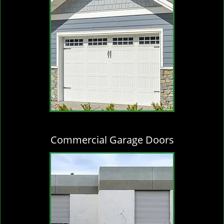
Commercial Garage Doors