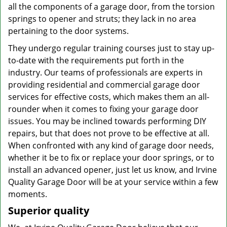
all the components of a garage door, from the torsion
springs to opener and struts; they lack in no area
pertaining to the door systems.
They undergo regular training courses just to stay up-
to-date with the requirements put forth in the
industry. Our teams of professionals are experts in
providing residential and commercial garage door
services for effective costs, which makes them an all-
rounder when it comes to fixing your garage door
issues. You may be inclined towards performing DIY
repairs, but that does not prove to be effective at all.
When confronted with any kind of garage door needs,
whether it be to fix or replace your door springs, or to
install an advanced opener, just let us know, and Irvine
Quality Garage Door will be at your service within a few
moments.
Superior quality