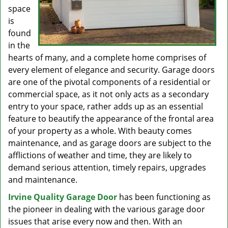
space
is
found
in the
hearts of many, and a complete home comprises of
every element of elegance and security. Garage doors
are one of the pivotal components of a residential or
commercial space, as it not only acts as a secondary
entry to your space, rather adds up as an essential
feature to beautify the appearance of the frontal area
of your property as a whole. With beauty comes
maintenance, and as garage doors are subject to the
afflictions of weather and time, they are likely to
demand serious attention, timely repairs, upgrades
and maintenance.
Irvine Quality Garage Door
has been functioning as
the pioneer in dealing with the various garage door
issues that arise every now and then. With an