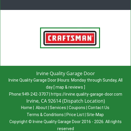
Irvine Quality Garage Door
Irvine Quality Garage Door
|
Hours:
Monday through Sunday, All
day
[
map & reviews
]
Phone:
949-242-3707
|
https://irvine.quality-garage-door.com
Irvine, CA 92614 (Dispatch Location)
Home
|
About
|
Services
|
Coupons
|
Contact Us
Terms & Conditions
|
Price List
|
Site-Map
Copyright
©
Irvine Quality Garage Door 2016 - 2026. All rights
reserved