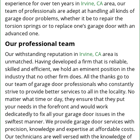
experience for over ten years in
Irvine, CA
area, our
team of professionals are adept at handling all kinds of
garage door problems, whether it be to repair the
torsion springs or to replace one’s garage door with an
advanced one.
Our professional team
Our withstanding reputation in
Irvine, CA
area is
unmatched. Having developed a firm that is reliable,
skilled and efficient, we hold an eminent position in the
industry that no other firm does. All the thanks go to
our team of garage door professionals who constantly
strive to provide better services to all in the locality. No
matter what time or day, they ensure that they put
your needs in the forefront and would work
dedicatedly to fix all your garage door issues in the
swiftest manner. We provide garage door services with
precision, knowledge and expertise at affordable costs.
Our technicians are well versed with the knowledge of