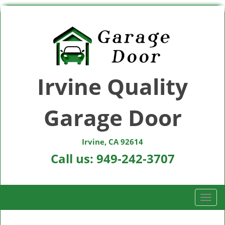
Irvine Quality
Garage Door
Irvine, CA 92614
Call us:
949-242-3707
T
o
g