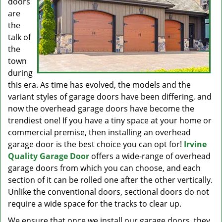
doors
are
the
talk of
the
town
during
this era. As time has evolved, the models and the
variant styles of garage doors have been differing, and
now the overhead garage doors have become the
trendiest one! If you have a tiny space at your home or
commercial premise, then installing an overhead
garage door is the best choice you can opt for!
Irvine
Quality Garage Door
offers a wide-range of overhead
garage doors from which you can choose, and each
section of it can be rolled one after the other vertically.
Unlike the conventional doors, sectional doors do not
require a wide space for the tracks to clear up.
We ensure that once we install our garage doors, they