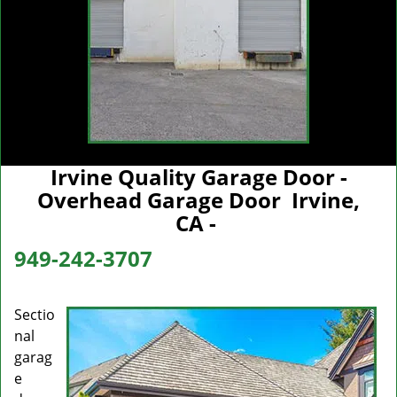
Irvine Quality Garage Door -
Overhead Garage Door Irvine,
CA -
949-242-3707
Sectio
nal
garag
e