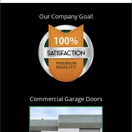
g
l
Our Company Goal!
e
n
a
v
i
g
a
t
i
o
n
Commercial Garage Doors