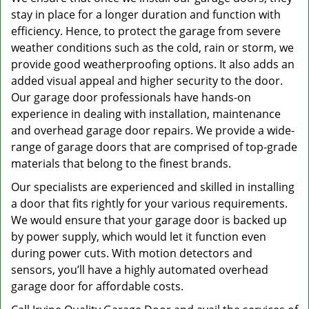
stay in place for a longer duration and function with
efficiency. Hence, to protect the garage from severe
weather conditions such as the cold, rain or storm, we
provide good weatherproofing options. It also adds an
added visual appeal and higher security to the door.
Our garage door professionals have hands-on
experience in dealing with installation, maintenance
and overhead garage door repairs. We provide a wide-
range of garage doors that are comprised of top-grade
materials that belong to the finest brands.
Our specialists are experienced and skilled in installing
a door that fits rightly for your various requirements.
We would ensure that your garage door is backed up
by power supply, which would let it function even
during power cuts. With motion detectors and
sensors, you’ll have a highly automated overhead
garage door for affordable costs.